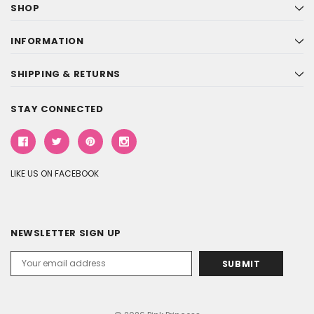
SHOP
INFORMATION
SHIPPING & RETURNS
STAY CONNECTED
LIKE US ON FACEBOOK
NEWSLETTER SIGN UP
Email
Address