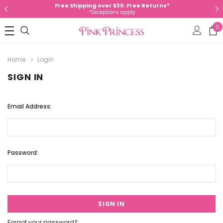
Free Shipping over $30. Free Returns*
*Exceptions apply
0
Home
Login
SIGN IN
Email Address:
Password:
Forgot your password?