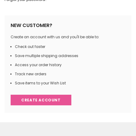
NEW CUSTOMER?
Create an account with us and you'll be able to:
Check out faster
Save multiple shipping addresses
Access your order history
Track new orders
Save items to your Wish List
CREATE ACCOUNT