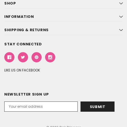
SHOP
INFORMATION
SHIPPING & RETURNS
STAY CONNECTED
LIKE US ON FACEBOOK
NEWSLETTER SIGN UP
Email
Address