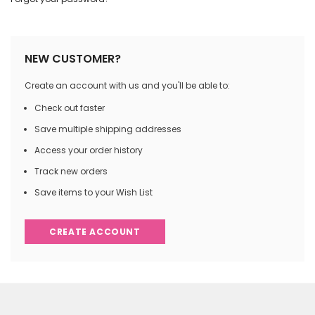
NEW CUSTOMER?
Create an account with us and you'll be able to:
Check out faster
Save multiple shipping addresses
Access your order history
Track new orders
Save items to your Wish List
CREATE ACCOUNT