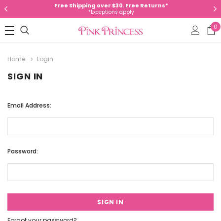
Free Shipping over $30. Free Returns*
*Exceptions apply
0
Home
Login
SIGN IN
Email Address:
Password:
Forgot your password?