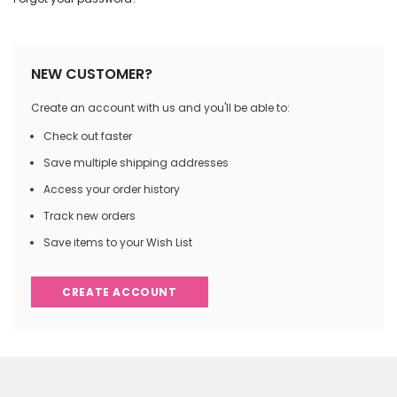
NEW CUSTOMER?
Create an account with us and you'll be able to:
Check out faster
Save multiple shipping addresses
Access your order history
Track new orders
Save items to your Wish List
CREATE ACCOUNT