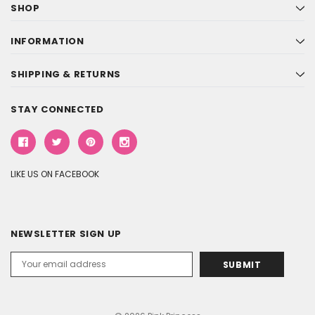
SHOP
INFORMATION
SHIPPING & RETURNS
STAY CONNECTED
LIKE US ON FACEBOOK
NEWSLETTER SIGN UP
Email
Address