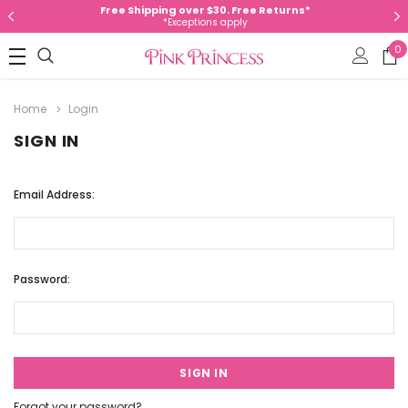
Free Shipping over $30. Free Returns*
*Exceptions apply
0
Home
Login
SIGN IN
Email Address:
Password:
Forgot your password?