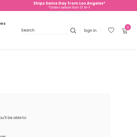
Ships Same Day from Los Angeles*
*Orders before 11am ET M-F
oes
0
Sign In
Search
'll be able to:
ses