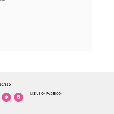
ECTED
LIKE US ON FACEBOOK