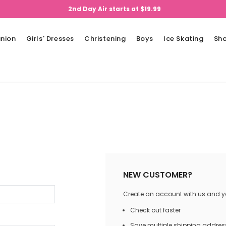
2nd Day Air starts at $19.99
nion
Girls' Dresses
Christening
Boys
Ice Skating
Sh
NEW CUSTOMER?
Create an account with us and you
Check out faster
Save multiple shipping addres