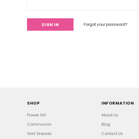
Forgot your password?
SHOP
INFORMATION
Flower Girl
About Us
Communion
Blog
Girls' Dresses
Contact Us