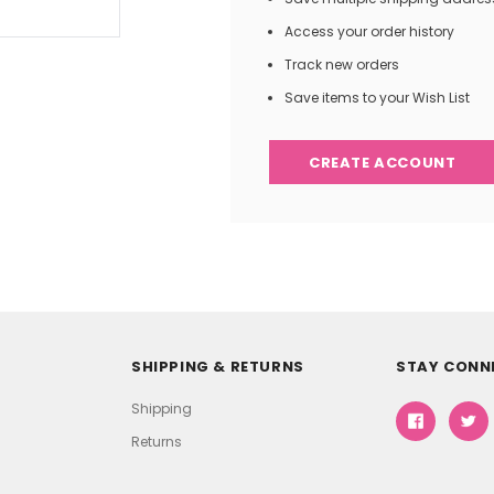
Access your order history
Track new orders
Save items to your Wish List
CREATE ACCOUNT
SHIPPING & RETURNS
STAY CONN
Shipping
Returns