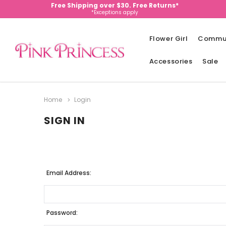
Free Shipping over $30. Free Returns*
*Exceptions apply
Flower Girl
Commu
Accessories
Sale
Home
Login
SIGN IN
Email Address:
Password: