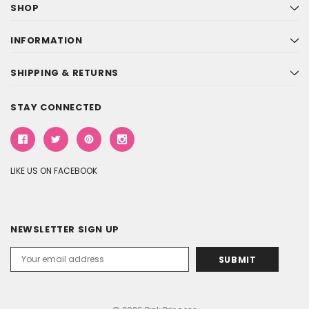
SHOP
INFORMATION
SHIPPING & RETURNS
STAY CONNECTED
LIKE US ON FACEBOOK
NEWSLETTER SIGN UP
Email
Address