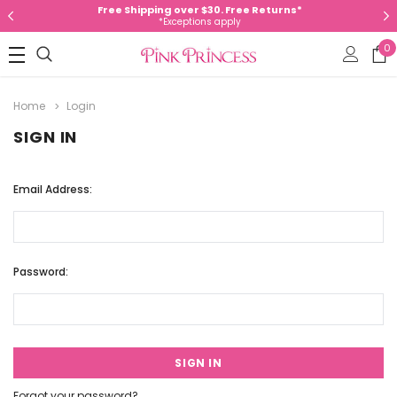
Free Shipping over $30. Free Returns*
*Exceptions apply
0
Home
Login
SIGN IN
Email Address:
Password:
Forgot your password?