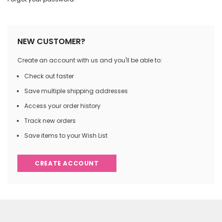
NEW CUSTOMER?
Create an account with us and you'll be able to:
Check out faster
Save multiple shipping addresses
Access your order history
Track new orders
Save items to your Wish List
CREATE ACCOUNT