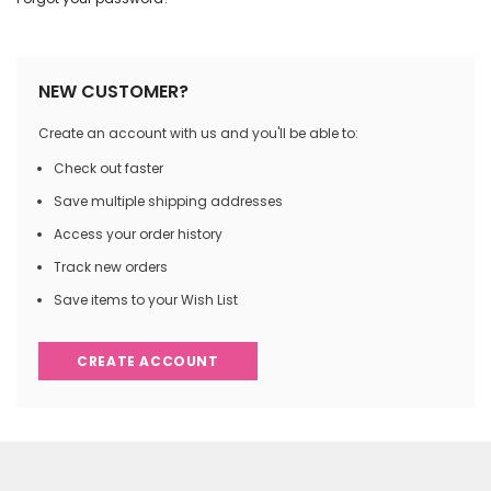
NEW CUSTOMER?
Create an account with us and you'll be able to:
Check out faster
Save multiple shipping addresses
Access your order history
Track new orders
Save items to your Wish List
CREATE ACCOUNT