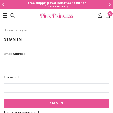
Free Shipping over $30. Free Returns*
*Exceptions apply
0
Home
Login
SIGN IN
Email Address:
Password:
Forgot your password?