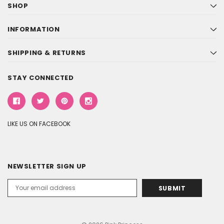
SHOP
INFORMATION
SHIPPING & RETURNS
STAY CONNECTED
LIKE US ON FACEBOOK
NEWSLETTER SIGN UP
Email
Address