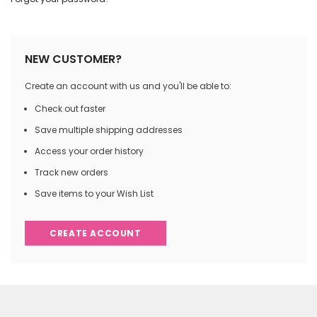
NEW CUSTOMER?
Create an account with us and you'll be able to:
Check out faster
Save multiple shipping addresses
Access your order history
Track new orders
Save items to your Wish List
CREATE ACCOUNT