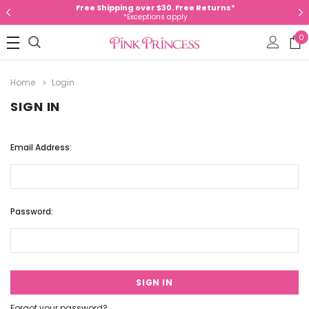
Free Shipping over $30. Free Returns*
*Exceptions apply
0
Home
Login
SIGN IN
Email Address:
Password:
Forgot your password?