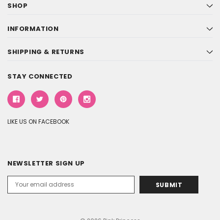
SHOP
INFORMATION
SHIPPING & RETURNS
STAY CONNECTED
LIKE US ON FACEBOOK
NEWSLETTER SIGN UP
Email
Address