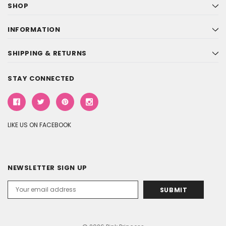
SHOP
INFORMATION
SHIPPING & RETURNS
STAY CONNECTED
LIKE US ON FACEBOOK
NEWSLETTER SIGN UP
Email
Address