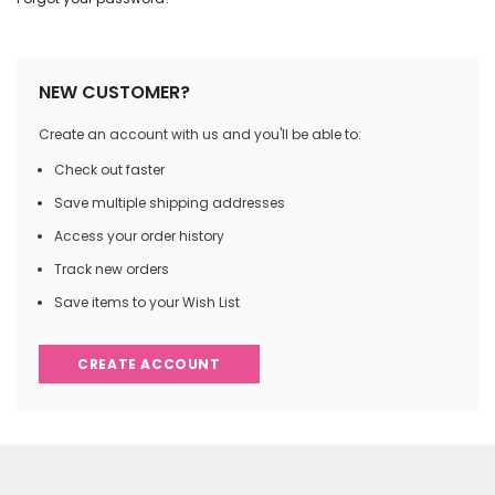
NEW CUSTOMER?
Create an account with us and you'll be able to:
Check out faster
Save multiple shipping addresses
Access your order history
Track new orders
Save items to your Wish List
CREATE ACCOUNT