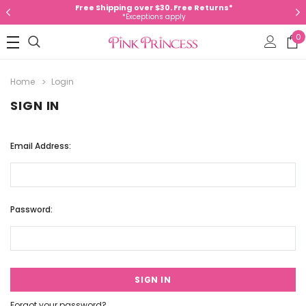
Free Shipping over $30. Free Returns*
*Exceptions apply
0
Home
Login
SIGN IN
Email Address:
Password:
Forgot your password?