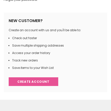
NEW CUSTOMER?
Create an account with us and you'll be able to:
Check out faster
Save multiple shipping addresses
Access your order history
Track new orders
Save items to your Wish List
CREATE ACCOUNT