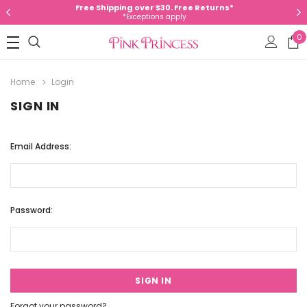
Free Shipping over $30. Free Returns*
*Exceptions apply
0
Home
Login
SIGN IN
Email Address:
Password:
Forgot your password?