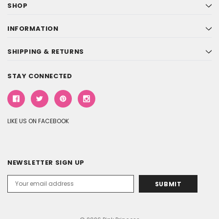
SHOP
INFORMATION
SHIPPING & RETURNS
STAY CONNECTED
LIKE US ON FACEBOOK
NEWSLETTER SIGN UP
Email
Address