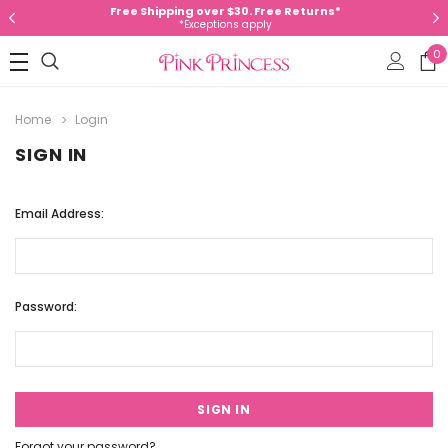
Free Shipping over $30. Free Returns*
*Exceptions apply
0
Home
Login
SIGN IN
Email Address:
Password:
Forgot your password?