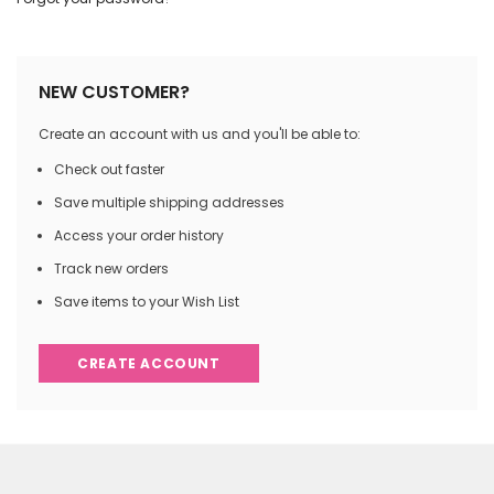
NEW CUSTOMER?
Create an account with us and you'll be able to:
Check out faster
Save multiple shipping addresses
Access your order history
Track new orders
Save items to your Wish List
CREATE ACCOUNT