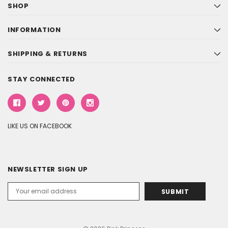
SHOP
INFORMATION
SHIPPING & RETURNS
STAY CONNECTED
LIKE US ON FACEBOOK
NEWSLETTER SIGN UP
Email
Address