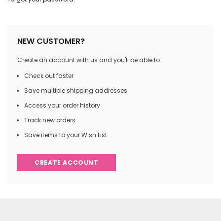
NEW CUSTOMER?
Create an account with us and you'll be able to:
Check out faster
Save multiple shipping addresses
Access your order history
Track new orders
Save items to your Wish List
CREATE ACCOUNT