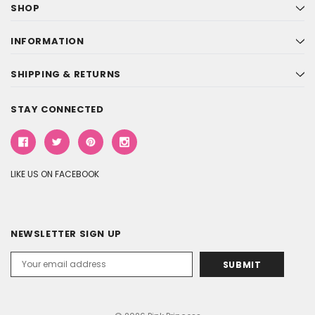
SHOP
INFORMATION
SHIPPING & RETURNS
STAY CONNECTED
LIKE US ON FACEBOOK
NEWSLETTER SIGN UP
Email
Address