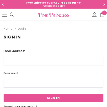
Free Shipping over $30. Free Returns*
*Exceptions apply
0
Home
Login
SIGN IN
Email Address:
Password:
Forgot your password?