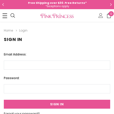
Free Shipping over $30. Free Returns*
*Exceptions apply
0
Home
Login
SIGN IN
Email Address:
Password:
Forgot your password?