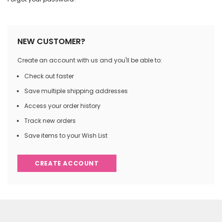
NEW CUSTOMER?
Create an account with us and you'll be able to:
Check out faster
Save multiple shipping addresses
Access your order history
Track new orders
Save items to your Wish List
CREATE ACCOUNT