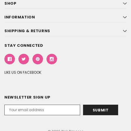
SHOP
INFORMATION
SHIPPING & RETURNS
STAY CONNECTED
LIKE US ON FACEBOOK
NEWSLETTER SIGN UP
Email
Address