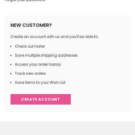
NEW CUSTOMER?
Create an account with us and you'll be able to:
Check out faster
Save multiple shipping addresses
Access your order history
Track new orders
Save items to your Wish List
CREATE ACCOUNT