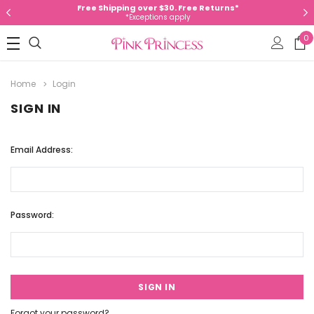
Free Shipping over $30. Free Returns*
*Exceptions apply
0
Home
Login
SIGN IN
Email Address:
Password:
Forgot your password?