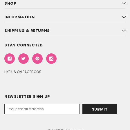
SHOP
INFORMATION
SHIPPING & RETURNS
STAY CONNECTED
LIKE US ON FACEBOOK
NEWSLETTER SIGN UP
Email
Address