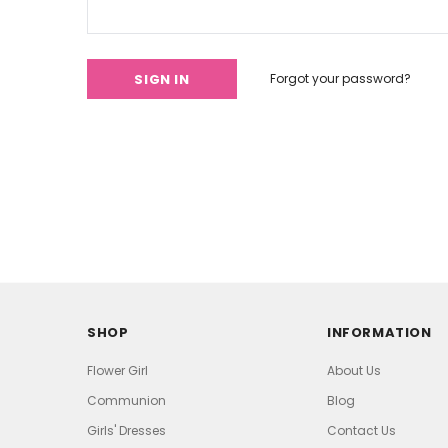
Forgot your password?
SHOP
INFORMATION
Flower Girl
About Us
Communion
Blog
Girls' Dresses
Contact Us