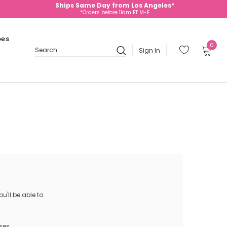
Ships Same Day from Los Angeles*
*Orders before 11am ET M-F
oes
0
Sign In
Search
'll be able to:
ses