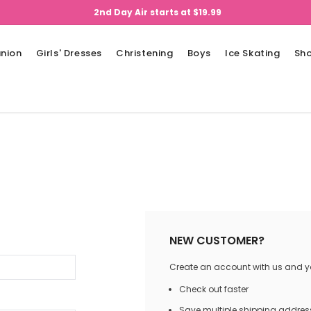
2nd Day Air starts at $19.99
nion
Girls' Dresses
Christening
Boys
Ice Skating
Sh
NEW CUSTOMER?
Create an account with us and you
Check out faster
Save multiple shipping addres