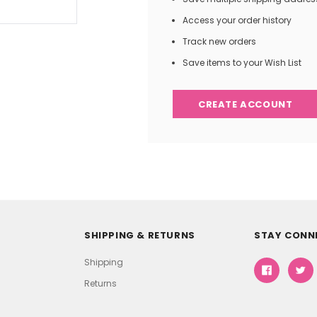
Access your order history
Track new orders
Save items to your Wish List
CREATE ACCOUNT
SHIPPING & RETURNS
STAY CONN
Shipping
Returns