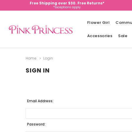
Free Shipping over $30. Free Returns*
*Exceptions apply
Flower Girl
Commu
Accessories
Sale
Home
Login
SIGN IN
Email Address:
Password: