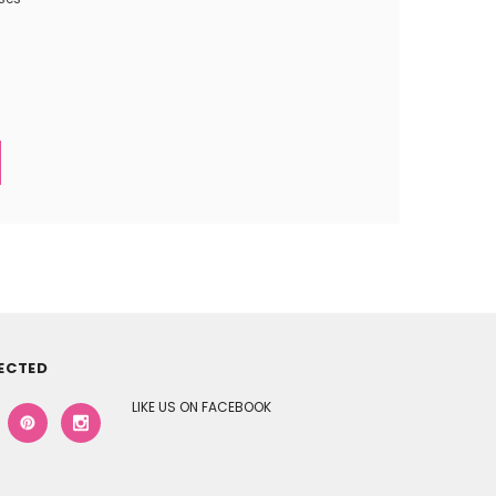
ECTED
LIKE US ON FACEBOOK