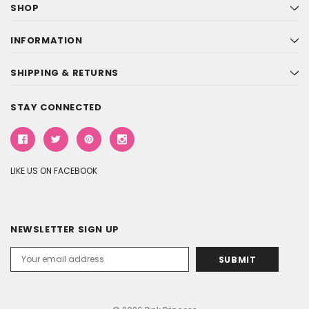
SHOP
INFORMATION
SHIPPING & RETURNS
STAY CONNECTED
LIKE US ON FACEBOOK
NEWSLETTER SIGN UP
Email
Address