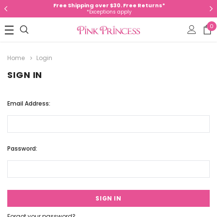
Free Shipping over $30. Free Returns*
*Exceptions apply
0
Home
Login
SIGN IN
Email Address:
Password:
Forgot your password?