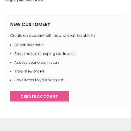
NEW CUSTOMER?
Create an account with us and you'll be able to:
Check out faster
Save multiple shipping addresses
Access your order history
Track new orders
Save items to your Wish List
CREATE ACCOUNT