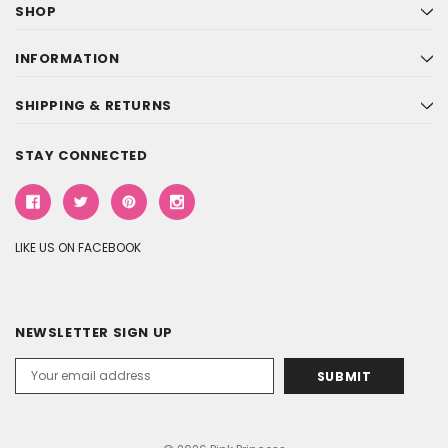
SHOP
INFORMATION
SHIPPING & RETURNS
STAY CONNECTED
LIKE US ON FACEBOOK
NEWSLETTER SIGN UP
Email
Address