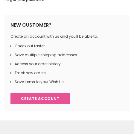
NEW CUSTOMER?
Create an account with us and you'll be able to:
Check out faster
Save multiple shipping addresses
Access your order history
Track new orders
Save items to your Wish List
CREATE ACCOUNT