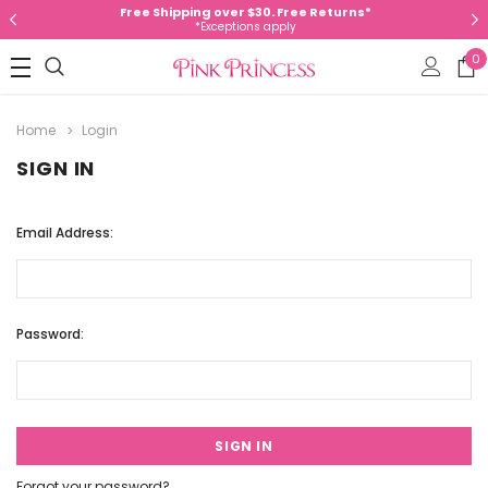
Free Shipping over $30. Free Returns*
*Exceptions apply
0
Home
Login
SIGN IN
Email Address:
Password:
Forgot your password?