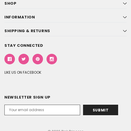
SHOP
INFORMATION
SHIPPING & RETURNS
STAY CONNECTED
LIKE US ON FACEBOOK
NEWSLETTER SIGN UP
Email
Address