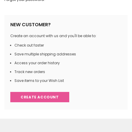
NEW CUSTOMER?
Create an account with us and you'll be able to:
Check out faster
Save multiple shipping addresses
Access your order history
Track new orders
Save items to your Wish List
CREATE ACCOUNT