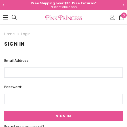
Free Shipping over $30. Free Returns*
*Exceptions apply
0
Home
Login
SIGN IN
Email Address:
Password:
Forgot your password?