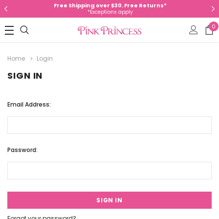
Free Shipping over $30. Free Returns*
*Exceptions apply
0
Home
Login
SIGN IN
Email Address:
Password:
Forgot your password?