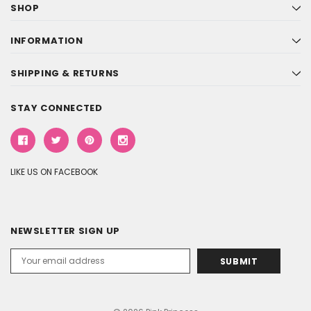
SHOP
INFORMATION
SHIPPING & RETURNS
STAY CONNECTED
LIKE US ON FACEBOOK
NEWSLETTER SIGN UP
Email
Address