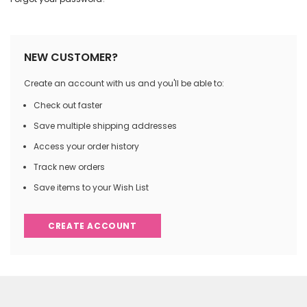
NEW CUSTOMER?
Create an account with us and you'll be able to:
Check out faster
Save multiple shipping addresses
Access your order history
Track new orders
Save items to your Wish List
CREATE ACCOUNT