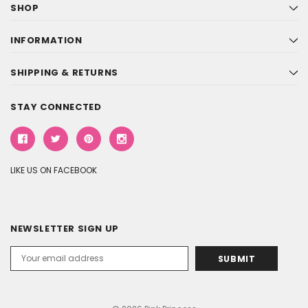
SHOP
INFORMATION
SHIPPING & RETURNS
STAY CONNECTED
LIKE US ON FACEBOOK
NEWSLETTER SIGN UP
Email
Address