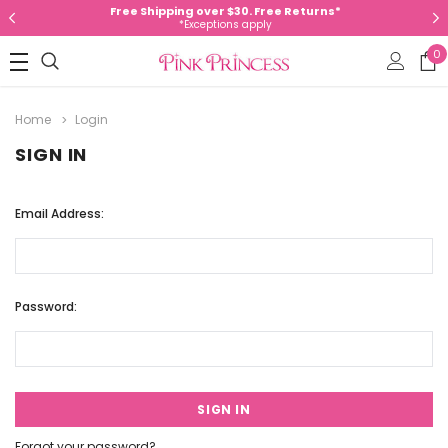
Free Shipping over $30. Free Returns*
*Exceptions apply
0
Home
Login
SIGN IN
Email Address:
Password:
Forgot your password?