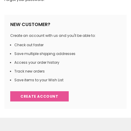
NEW CUSTOMER?
Create an account with us and you'll be able to:
Check out faster
Save multiple shipping addresses
Access your order history
Track new orders
Save items to your Wish List
CREATE ACCOUNT