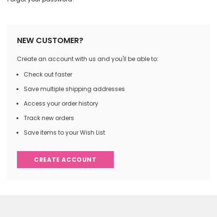
NEW CUSTOMER?
Create an account with us and you'll be able to:
Check out faster
Save multiple shipping addresses
Access your order history
Track new orders
Save items to your Wish List
CREATE ACCOUNT