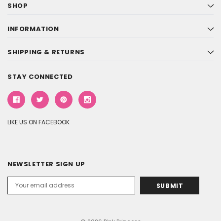
SHOP
INFORMATION
SHIPPING & RETURNS
STAY CONNECTED
LIKE US ON FACEBOOK
NEWSLETTER SIGN UP
Email
Address