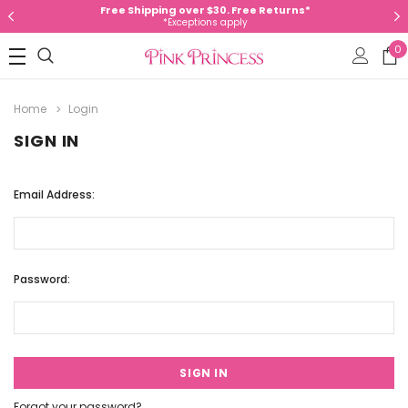
Free Shipping over $30. Free Returns*
*Exceptions apply
0
Home
Login
SIGN IN
Email Address:
Password:
Forgot your password?