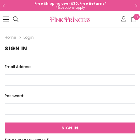
Free Shipping over $30. Free Returns*
*Exceptions apply
0
Home
Login
SIGN IN
Email Address:
Password:
Forgot your password?