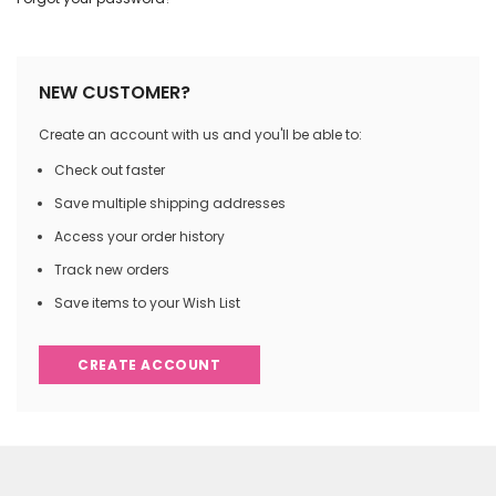
NEW CUSTOMER?
Create an account with us and you'll be able to:
Check out faster
Save multiple shipping addresses
Access your order history
Track new orders
Save items to your Wish List
CREATE ACCOUNT