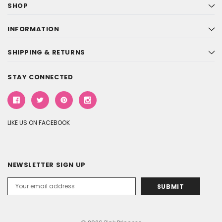
SHOP
INFORMATION
SHIPPING & RETURNS
STAY CONNECTED
LIKE US ON FACEBOOK
NEWSLETTER SIGN UP
Email
Address