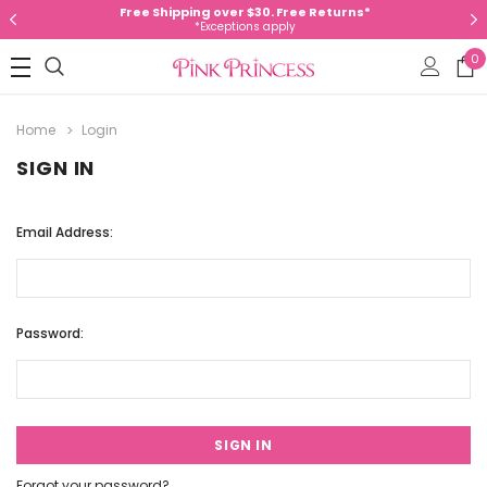
Free Shipping over $30. Free Returns*
*Exceptions apply
0
Home
Login
SIGN IN
Email Address:
Password:
Forgot your password?