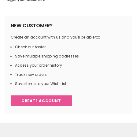
NEW CUSTOMER?
Create an account with us and you'll be able to:
Check out faster
Save multiple shipping addresses
Access your order history
Track new orders
Save items to your Wish List
CREATE ACCOUNT