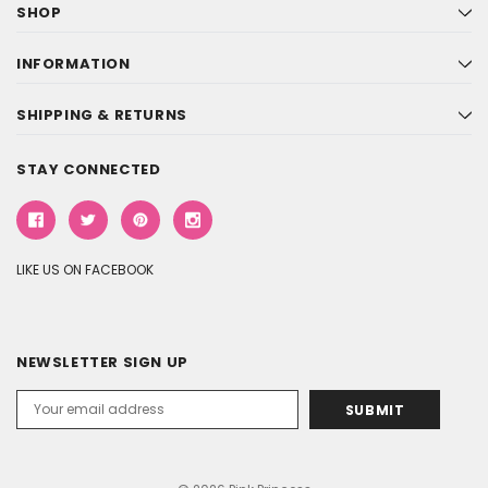
SHOP
INFORMATION
SHIPPING & RETURNS
STAY CONNECTED
LIKE US ON FACEBOOK
NEWSLETTER SIGN UP
Email
Address