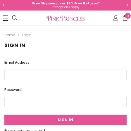
Free Shipping over $30. Free Returns*
*Exceptions apply
0
Home
Login
SIGN IN
Email Address:
Password:
Forgot your password?