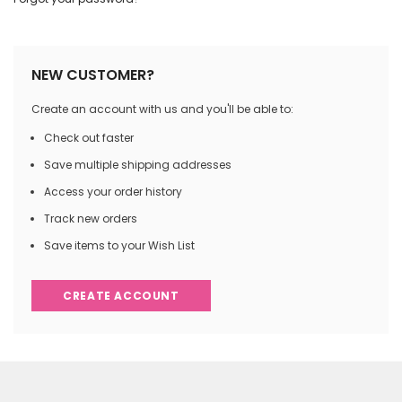
NEW CUSTOMER?
Create an account with us and you'll be able to:
Check out faster
Save multiple shipping addresses
Access your order history
Track new orders
Save items to your Wish List
CREATE ACCOUNT