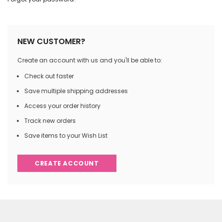
NEW CUSTOMER?
Create an account with us and you'll be able to:
Check out faster
Save multiple shipping addresses
Access your order history
Track new orders
Save items to your Wish List
CREATE ACCOUNT