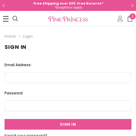
Free Shipping over $30. Free Returns*
*Exceptions apply
0
Home
Login
SIGN IN
Email Address:
Password:
Forgot your password?