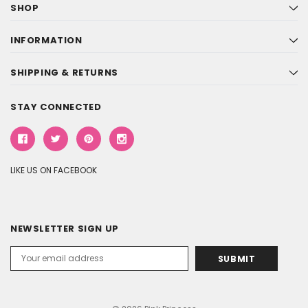
SHOP
INFORMATION
SHIPPING & RETURNS
STAY CONNECTED
LIKE US ON FACEBOOK
NEWSLETTER SIGN UP
Email
Address