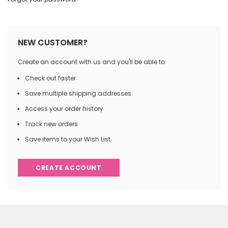
NEW CUSTOMER?
Create an account with us and you'll be able to:
Check out faster
Save multiple shipping addresses
Access your order history
Track new orders
Save items to your Wish List
CREATE ACCOUNT