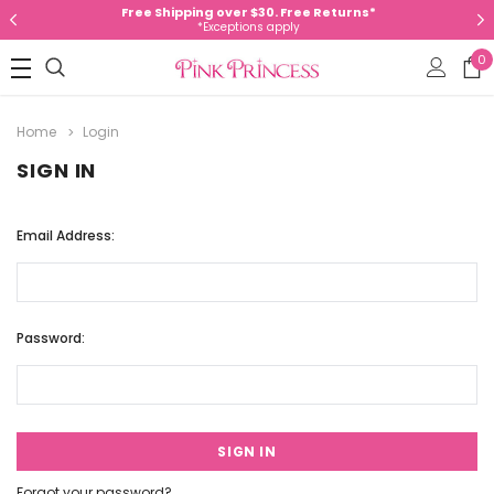
Free Shipping over $30. Free Returns*
*Exceptions apply
0
Home
Login
SIGN IN
Email Address:
Password:
Forgot your password?