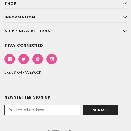
SHOP
INFORMATION
SHIPPING & RETURNS
STAY CONNECTED
LIKE US ON FACEBOOK
NEWSLETTER SIGN UP
Email
Address