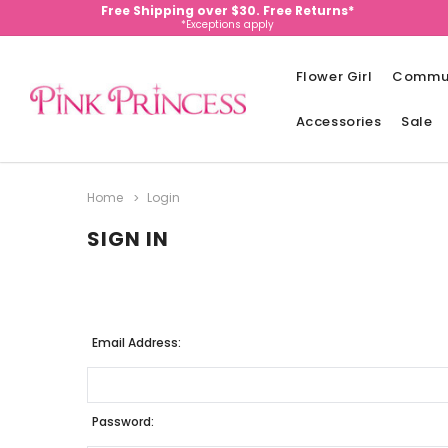
Free Shipping over $30. Free Returns*
*Exceptions apply
Flower Girl
Commu
Accessories
Sale
Home
Login
SIGN IN
Email Address:
Password: