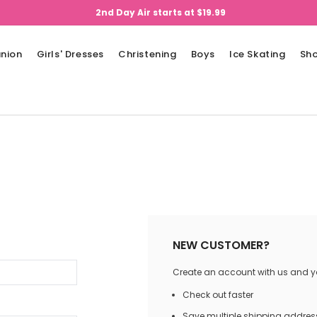
2nd Day Air starts at $19.99
nion
Girls' Dresses
Christening
Boys
Ice Skating
Sh
NEW CUSTOMER?
Create an account with us and you
Check out faster
Save multiple shipping addres