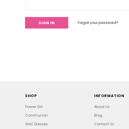
Forgot your password?
SHOP
INFORMATION
Flower Girl
About Us
Communion
Blog
Girls' Dresses
Contact Us