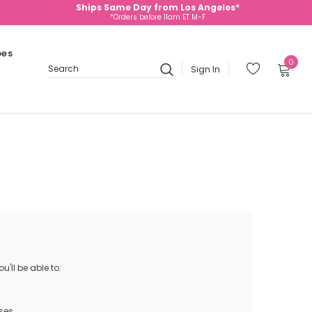
Ships Same Day from Los Angeles*
*Orders before 11am ET M-F
oes
0
Sign In
Search
'll be able to:
ses