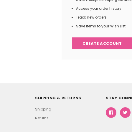
Access your order history
Track new orders
Save items to your Wish List
CREATE ACCOUNT
SHIPPING & RETURNS
STAY CONN
Shipping
Returns