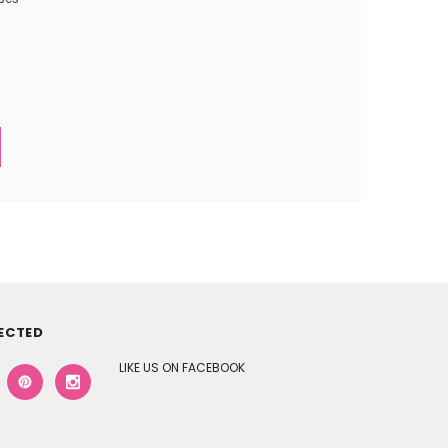
ECTED
LIKE US ON FACEBOOK