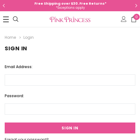
Free Shipping over $30. Free Returns*
*Exceptions apply
0
Home
Login
SIGN IN
Email Address:
Password:
Forgot your password?