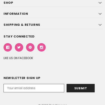
SHOP
INFORMATION
SHIPPING & RETURNS
STAY CONNECTED
LIKE US ON FACEBOOK
NEWSLETTER SIGN UP
Email
Address