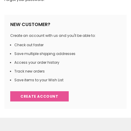
NEW CUSTOMER?
Create an account with us and you'll be able to:
Check out faster
Save multiple shipping addresses
Access your order history
Track new orders
Save items to your Wish List
CREATE ACCOUNT