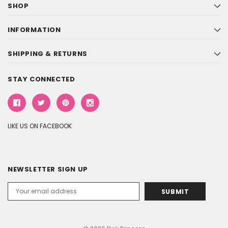
SHOP
INFORMATION
SHIPPING & RETURNS
STAY CONNECTED
LIKE US ON FACEBOOK
NEWSLETTER SIGN UP
Email
Address