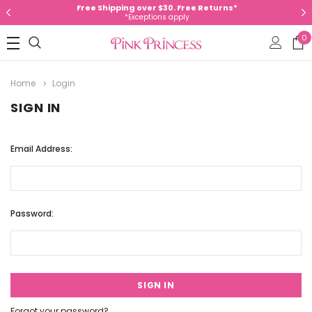
Free Shipping over $30. Free Returns*
*Exceptions apply
0
Home
Login
SIGN IN
Email Address:
Password:
Forgot your password?