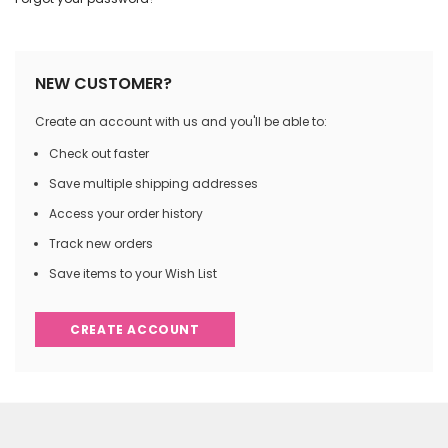
NEW CUSTOMER?
Create an account with us and you'll be able to:
Check out faster
Save multiple shipping addresses
Access your order history
Track new orders
Save items to your Wish List
CREATE ACCOUNT