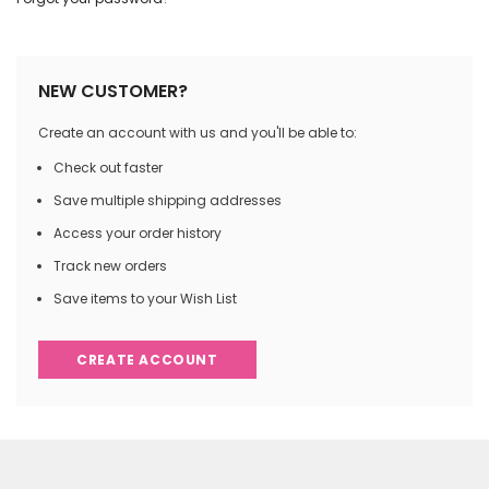
NEW CUSTOMER?
Create an account with us and you'll be able to:
Check out faster
Save multiple shipping addresses
Access your order history
Track new orders
Save items to your Wish List
CREATE ACCOUNT