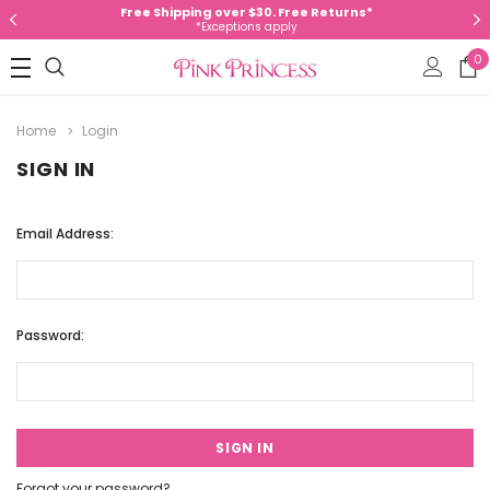
Free Shipping over $30. Free Returns*
*Exceptions apply
0
Home
Login
SIGN IN
Email Address:
Password:
Forgot your password?