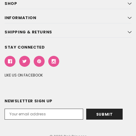
SHOP
INFORMATION
SHIPPING & RETURNS
STAY CONNECTED
LIKE US ON FACEBOOK
NEWSLETTER SIGN UP
Email
Address