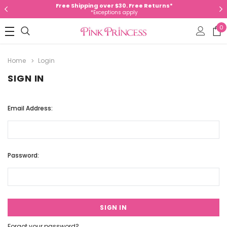
Free Shipping over $30. Free Returns*
*Exceptions apply
0
Home
Login
SIGN IN
Email Address:
Password:
Forgot your password?