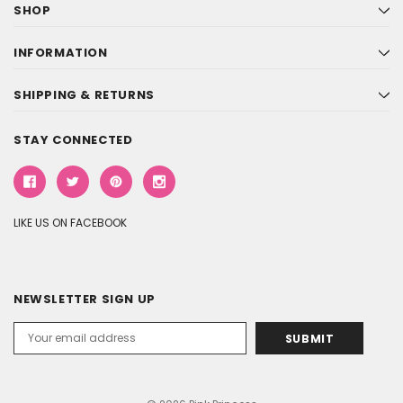
SHOP
INFORMATION
SHIPPING & RETURNS
STAY CONNECTED
LIKE US ON FACEBOOK
NEWSLETTER SIGN UP
Email
Address