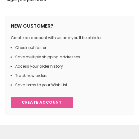
NEW CUSTOMER?
Create an account with us and you'll be able to:
Check out faster
Save multiple shipping addresses
Access your order history
Track new orders
Save items to your Wish List
CREATE ACCOUNT