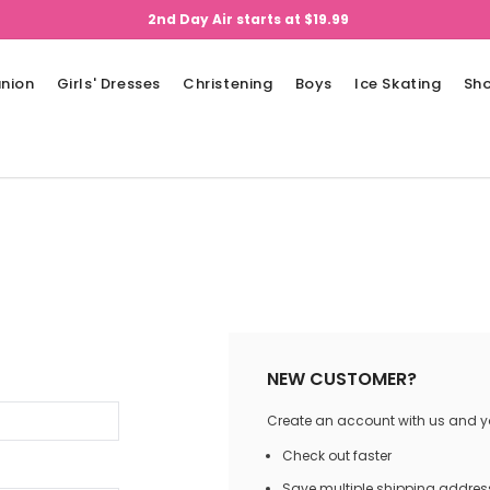
2nd Day Air starts at $19.99
nion
Girls' Dresses
Christening
Boys
Ice Skating
Sh
NEW CUSTOMER?
Create an account with us and you
Check out faster
Save multiple shipping addres