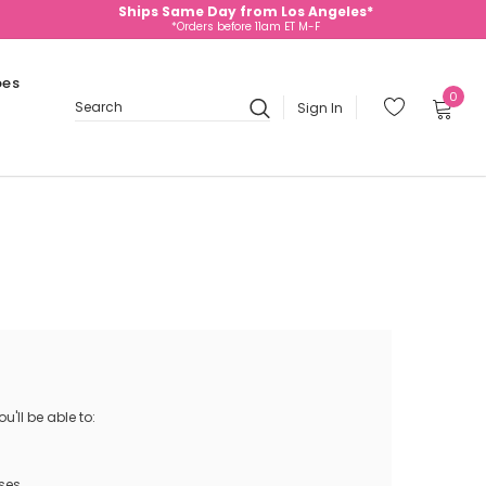
Ships Same Day from Los Angeles*
*Orders before 11am ET M-F
oes
0
Sign In
Search
'll be able to:
ses