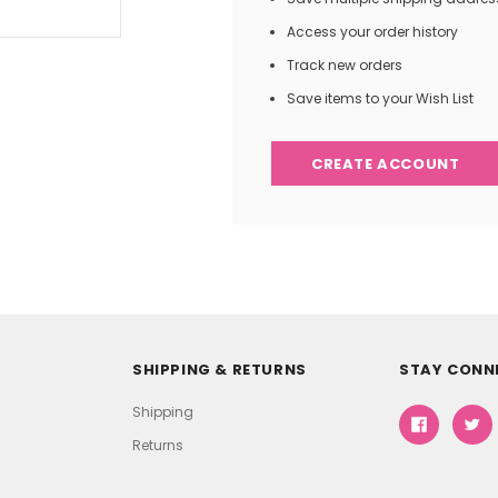
Access your order history
Track new orders
Save items to your Wish List
CREATE ACCOUNT
SHIPPING & RETURNS
STAY CONN
Shipping
Returns