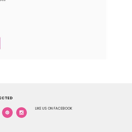
ECTED
LIKE US ON FACEBOOK