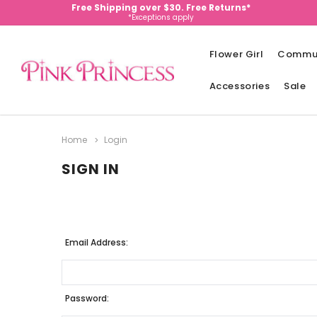
Free Shipping over $30. Free Returns*
*Exceptions apply
Flower Girl
Commu
Accessories
Sale
Home
Login
SIGN IN
Email Address:
Password: