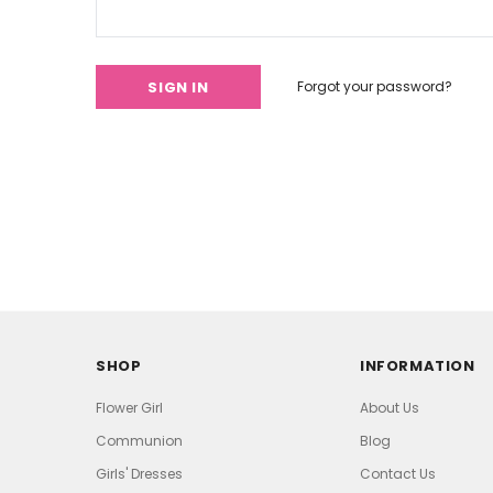
Forgot your password?
SHOP
INFORMATION
Flower Girl
About Us
Communion
Blog
Girls' Dresses
Contact Us