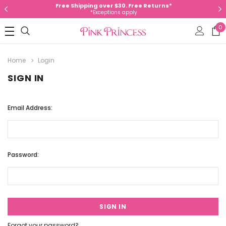
Free Shipping over $30. Free Returns*
*Exceptions apply
0
Home
Login
SIGN IN
Email Address:
Password:
Forgot your password?