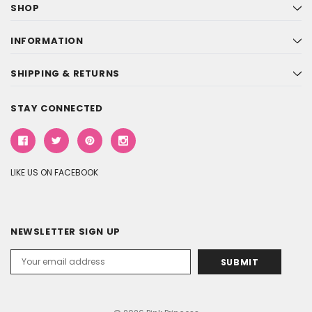
SHOP
INFORMATION
SHIPPING & RETURNS
STAY CONNECTED
LIKE US ON FACEBOOK
NEWSLETTER SIGN UP
Email
Address