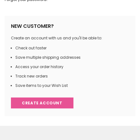
NEW CUSTOMER?
Create an account with us and you'll be able to:
Check out faster
Save multiple shipping addresses
Access your order history
Track new orders
Save items to your Wish List
CREATE ACCOUNT