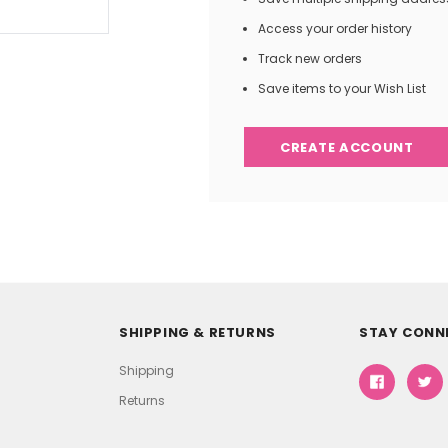
Access your order history
Track new orders
Save items to your Wish List
CREATE ACCOUNT
SHIPPING & RETURNS
STAY CONN
Shipping
Returns