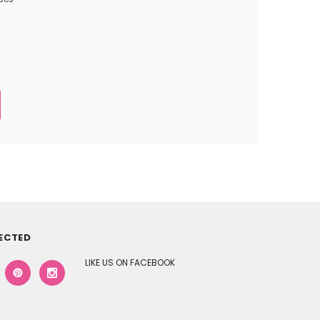
ECTED
LIKE US ON FACEBOOK