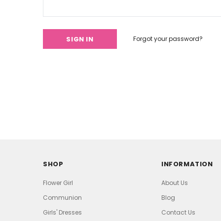
Forgot your password?
SHOP
INFORMATION
Flower Girl
About Us
Communion
Blog
Girls' Dresses
Contact Us