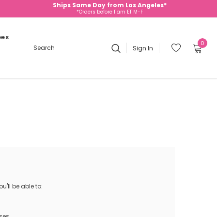
Ships Same Day from Los Angeles*
*Orders before 11am ET M-F
oes
0
Sign In
Search
'll be able to:
ses