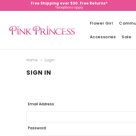
Free Shipping over $30. Free Returns*
*Exceptions apply
Flower Girl
Commu
Accessories
Sale
Home
Login
SIGN IN
Email Address:
Password: