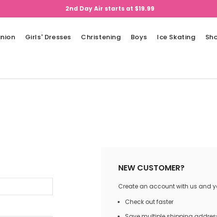
2nd Day Air starts at $19.99
nion
Girls' Dresses
Christening
Boys
Ice Skating
Sh
NEW CUSTOMER?
Create an account with us and you
Check out faster
Save multiple shipping addres