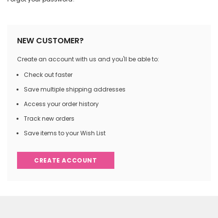
NEW CUSTOMER?
Create an account with us and you'll be able to:
Check out faster
Save multiple shipping addresses
Access your order history
Track new orders
Save items to your Wish List
CREATE ACCOUNT