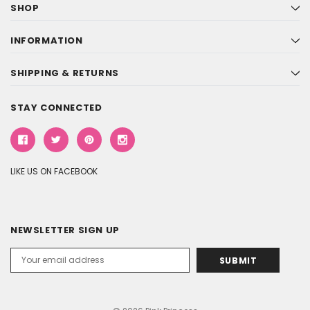
SHOP
INFORMATION
SHIPPING & RETURNS
STAY CONNECTED
LIKE US ON FACEBOOK
NEWSLETTER SIGN UP
Email
Address