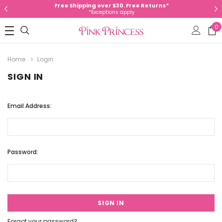
Free Shipping over $30. Free Returns*
*Exceptions apply
0
Home
Login
SIGN IN
Email Address:
Password:
Forgot your password?