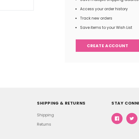
Access your order history
Track new orders
Save items to your Wish List
CREATE ACCOUNT
SHIPPING & RETURNS
STAY CONN
Shipping
Returns