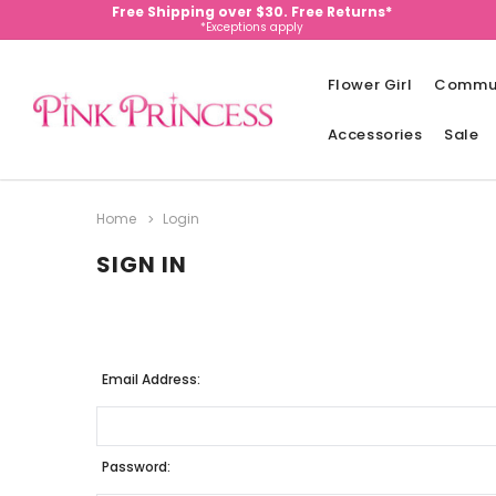
Free Shipping over $30. Free Returns*
*Exceptions apply
Flower Girl
Commu
Accessories
Sale
Home
Login
SIGN IN
Email Address:
Password: