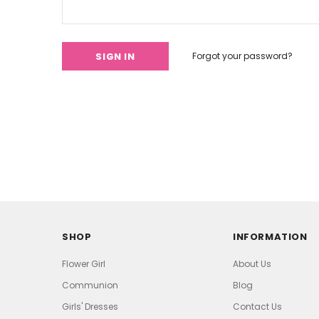
Forgot your password?
SHOP
INFORMATION
Flower Girl
About Us
Communion
Blog
Girls' Dresses
Contact Us