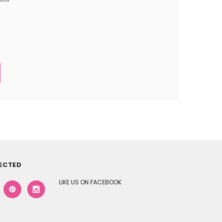
ECTED
LIKE US ON FACEBOOK