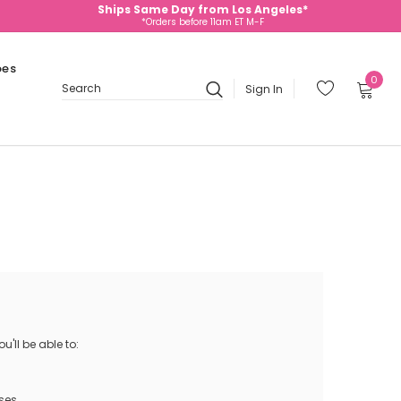
Ships Same Day from Los Angeles*
*Orders before 11am ET M-F
oes
0
Sign In
Search
'll be able to:
ses