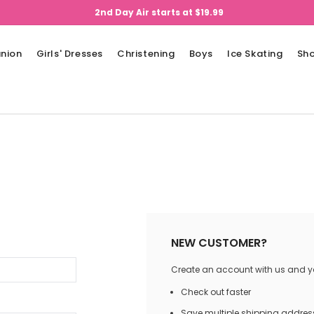
2nd Day Air starts at $19.99
nion
Girls' Dresses
Christening
Boys
Ice Skating
Sh
NEW CUSTOMER?
Create an account with us and you
Check out faster
Save multiple shipping addres