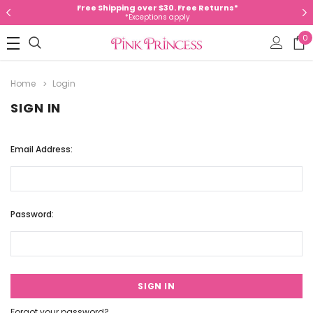
Free Shipping over $30. Free Returns*
*Exceptions apply
0
Home
Login
SIGN IN
Email Address:
Password:
Forgot your password?