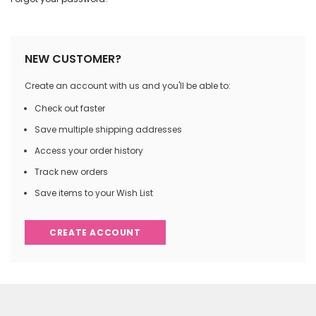
NEW CUSTOMER?
Create an account with us and you'll be able to:
Check out faster
Save multiple shipping addresses
Access your order history
Track new orders
Save items to your Wish List
CREATE ACCOUNT