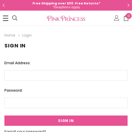
Free Shipping over $30. Free Returns*
*Exceptions apply
0
Home
Login
SIGN IN
Email Address:
Password:
Forgot your password?