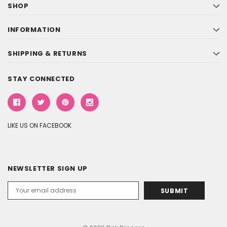
SHOP
INFORMATION
SHIPPING & RETURNS
STAY CONNECTED
LIKE US ON FACEBOOK
NEWSLETTER SIGN UP
Email
Address