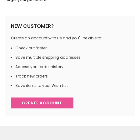
NEW CUSTOMER?
Create an account with us and you'll be able to:
Check out faster
Save multiple shipping addresses
Access your order history
Track new orders
Save items to your Wish List
CREATE ACCOUNT