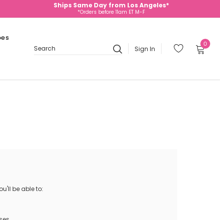
Ships Same Day from Los Angeles*
*Orders before 11am ET M-F
oes
0
Sign In
Search
'll be able to:
ses