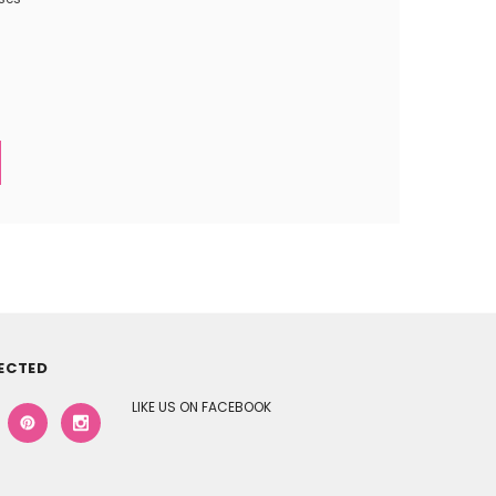
ECTED
LIKE US ON FACEBOOK