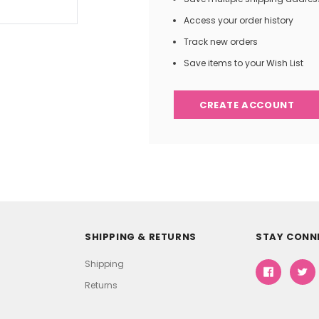
Access your order history
Track new orders
Save items to your Wish List
CREATE ACCOUNT
SHIPPING & RETURNS
STAY CONN
Shipping
Returns