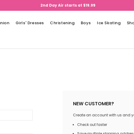
2nd Day Air starts at $19.99
nion
Girls' Dresses
Christening
Boys
Ice Skating
Sh
NEW CUSTOMER?
Create an account with us and you
Check out faster
Save multiple shipping addres