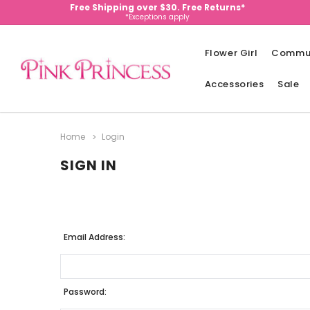
Free Shipping over $30. Free Returns*
*Exceptions apply
Flower Girl
Commu
Accessories
Sale
Home
Login
SIGN IN
Email Address:
Password: