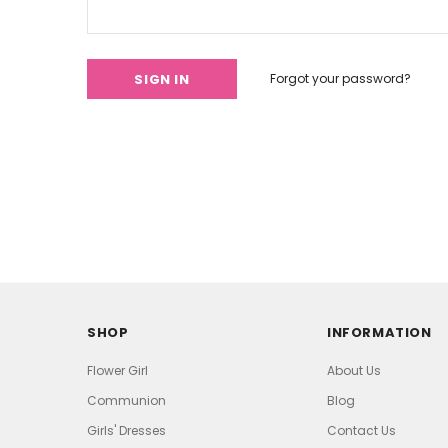
Forgot your password?
SHOP
INFORMATION
Flower Girl
About Us
Communion
Blog
Girls' Dresses
Contact Us