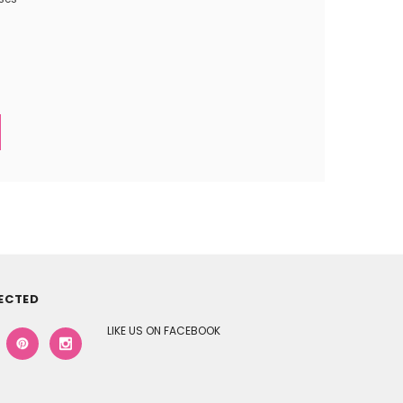
ECTED
LIKE US ON FACEBOOK