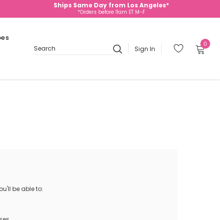
Ships Same Day from Los Angeles*
*Orders before 11am ET M-F
oes
0
Sign In
Search
'll be able to:
ses