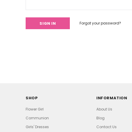
Forgot your password?
SHOP
INFORMATION
Flower Girl
About Us
Communion
Blog
Girls' Dresses
Contact Us