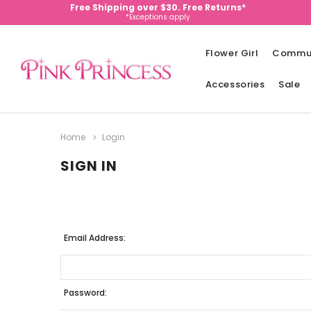
Free Shipping over $30. Free Returns*
*Exceptions apply
Flower Girl
Commu
Accessories
Sale
Home
Login
SIGN IN
Email Address:
Password: