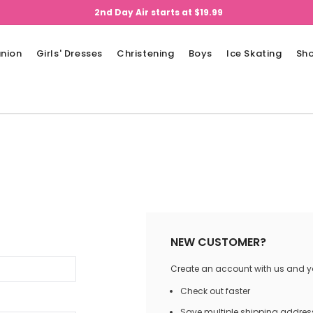
2nd Day Air starts at $19.99
nion
Girls' Dresses
Christening
Boys
Ice Skating
Sh
NEW CUSTOMER?
Create an account with us and you
Check out faster
Save multiple shipping addres