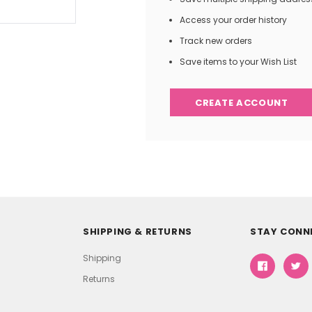
Access your order history
Track new orders
Save items to your Wish List
CREATE ACCOUNT
SHIPPING & RETURNS
STAY CONN
Shipping
Returns