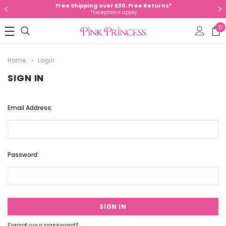
Free Shipping over $30. Free Returns*
*Exceptions apply
0
Home
Login
SIGN IN
Email Address:
Password:
Forgot your password?