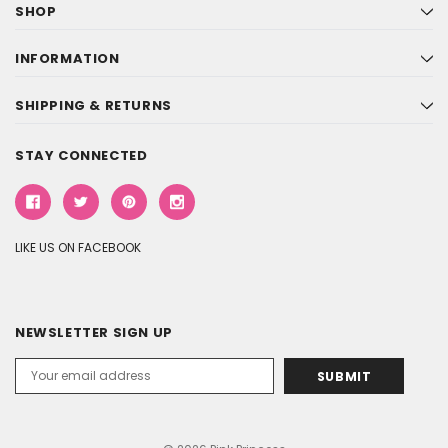
SHOP
INFORMATION
SHIPPING & RETURNS
STAY CONNECTED
LIKE US ON FACEBOOK
NEWSLETTER SIGN UP
Email
Address