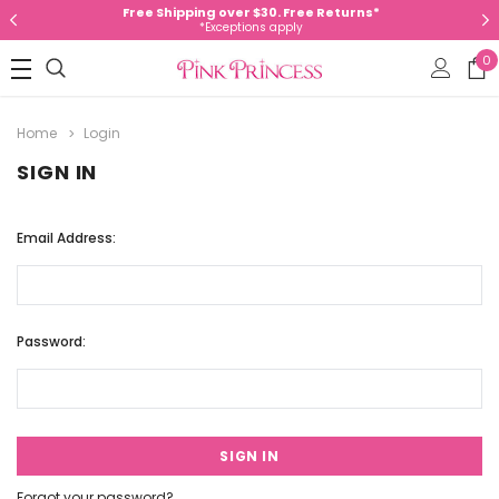
Free Shipping over $30. Free Returns*
*Exceptions apply
0
Home
Login
SIGN IN
Email Address:
Password:
Forgot your password?