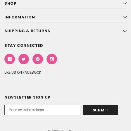
SHOP
INFORMATION
SHIPPING & RETURNS
STAY CONNECTED
LIKE US ON FACEBOOK
NEWSLETTER SIGN UP
Email
Address