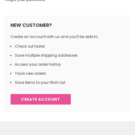
NEW CUSTOMER?
Create an account with us and you'll be able to:
Check out faster
Save multiple shipping addresses
Access your order history
Track new orders
Save items to your Wish List
CREATE ACCOUNT