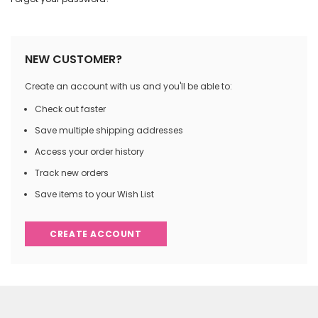
NEW CUSTOMER?
Create an account with us and you'll be able to:
Check out faster
Save multiple shipping addresses
Access your order history
Track new orders
Save items to your Wish List
CREATE ACCOUNT