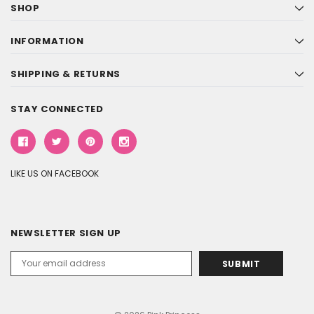
SHOP
INFORMATION
SHIPPING & RETURNS
STAY CONNECTED
LIKE US ON FACEBOOK
NEWSLETTER SIGN UP
Email
Address