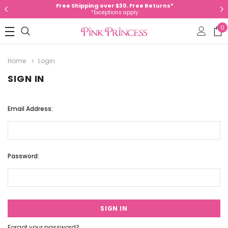
Free Shipping over $30. Free Returns*
*Exceptions apply
0
Home
Login
SIGN IN
Email Address:
Password:
Forgot your password?