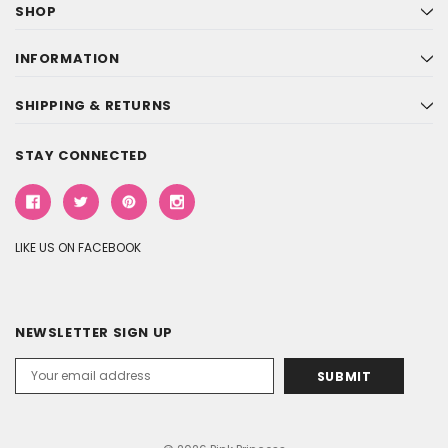
SHOP
INFORMATION
SHIPPING & RETURNS
STAY CONNECTED
LIKE US ON FACEBOOK
NEWSLETTER SIGN UP
Email
Address