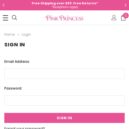
Free Shipping over $30. Free Returns*
*Exceptions apply
0
Home
Login
SIGN IN
Email Address:
Password:
Forgot your password?