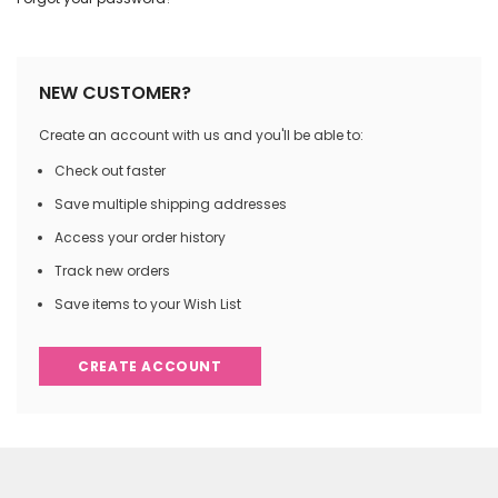
NEW CUSTOMER?
Create an account with us and you'll be able to:
Check out faster
Save multiple shipping addresses
Access your order history
Track new orders
Save items to your Wish List
CREATE ACCOUNT