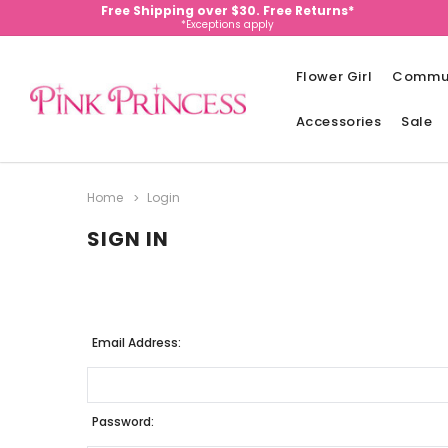
Free Shipping over $30. Free Returns*
*Exceptions apply
Flower Girl
Commu
Accessories
Sale
Home
Login
SIGN IN
Email Address:
Password: