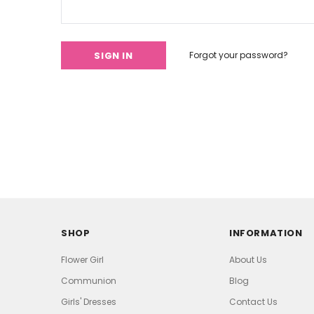
Forgot your password?
SHOP
INFORMATION
Flower Girl
About Us
Communion
Blog
Girls' Dresses
Contact Us