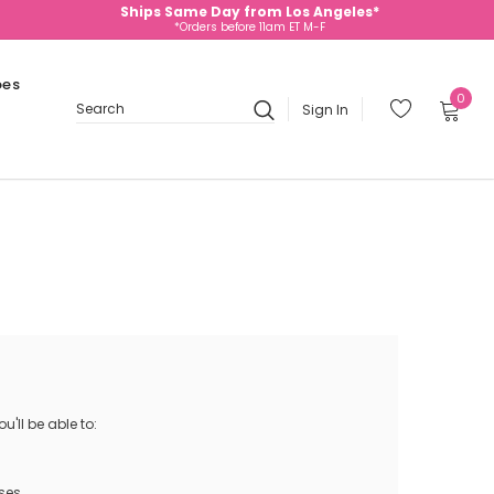
Ships Same Day from Los Angeles*
*Orders before 11am ET M-F
oes
0
Sign In
Search
'll be able to:
ses