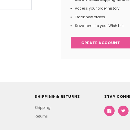
Access your order history
Track new orders
Save items to your Wish List
CREATE ACCOUNT
SHIPPING & RETURNS
STAY CONN
Shipping
Returns