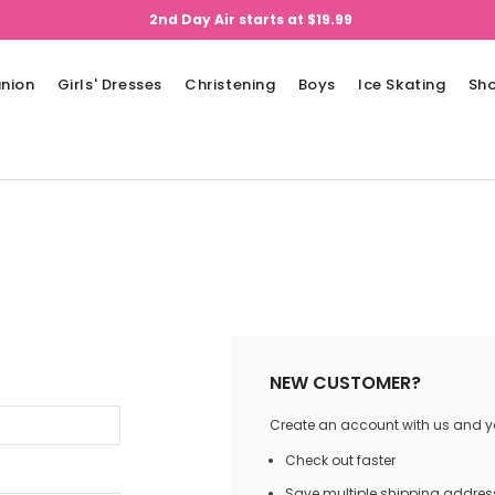
2nd Day Air starts at $19.99
nion
Girls' Dresses
Christening
Boys
Ice Skating
Sh
NEW CUSTOMER?
Create an account with us and you
Check out faster
Save multiple shipping addres