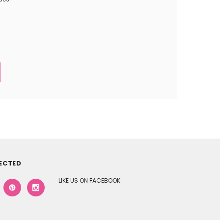
ECTED
LIKE US ON FACEBOOK