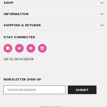
SHOP
INFORMATION
SHIPPING & RETURNS
STAY CONNECTED
LIKE US ON FACEBOOK
NEWSLETTER SIGN UP
Email
Address