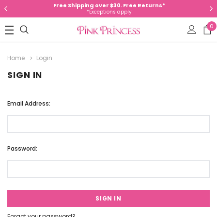
Free Shipping over $30. Free Returns*
*Exceptions apply
0
Home
Login
SIGN IN
Email Address:
Password:
Forgot your password?