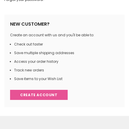
NEW CUSTOMER?
Create an account with us and you'll be able to:
Check out faster
Save multiple shipping addresses
Access your order history
Track new orders
Save items to your Wish List
CREATE ACCOUNT