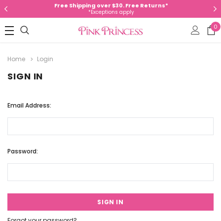
Free Shipping over $30. Free Returns*
*Exceptions apply
0
Home
Login
SIGN IN
Email Address:
Password:
Forgot your password?