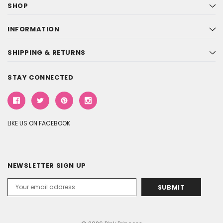
SHOP
INFORMATION
SHIPPING & RETURNS
STAY CONNECTED
LIKE US ON FACEBOOK
NEWSLETTER SIGN UP
Email
Address