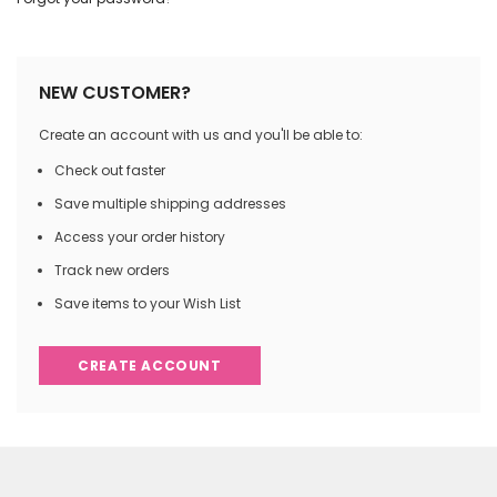
NEW CUSTOMER?
Create an account with us and you'll be able to:
Check out faster
Save multiple shipping addresses
Access your order history
Track new orders
Save items to your Wish List
CREATE ACCOUNT