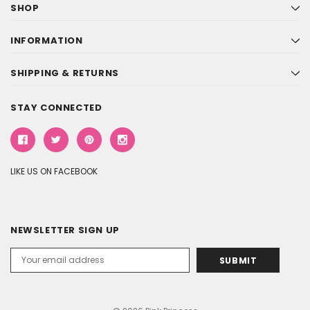
SHOP
INFORMATION
SHIPPING & RETURNS
STAY CONNECTED
LIKE US ON FACEBOOK
NEWSLETTER SIGN UP
Email
Address