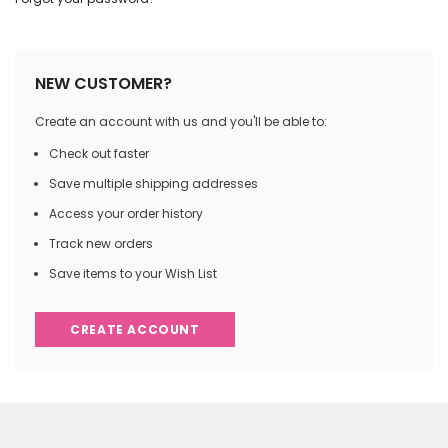
NEW CUSTOMER?
Create an account with us and you'll be able to:
Check out faster
Save multiple shipping addresses
Access your order history
Track new orders
Save items to your Wish List
CREATE ACCOUNT