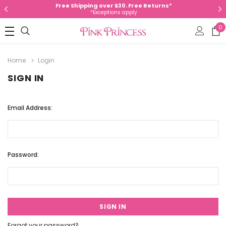
Free Shipping over $30. Free Returns*
*Exceptions apply
0
Home
Login
SIGN IN
Email Address:
Password:
Forgot your password?