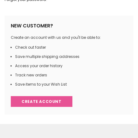
NEW CUSTOMER?
Create an account with us and you'll be able to:
Check out faster
Save multiple shipping addresses
Access your order history
Track new orders
Save items to your Wish List
CREATE ACCOUNT