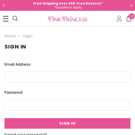
Free Shipping over $30. Free Returns*
*Exceptions apply
0
Home
Login
SIGN IN
Email Address:
Password:
Forgot your password?