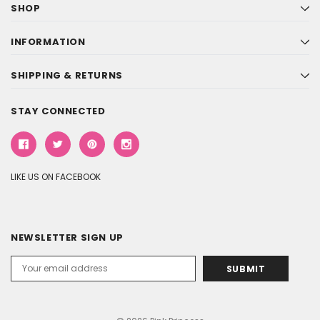
SHOP
INFORMATION
SHIPPING & RETURNS
STAY CONNECTED
LIKE US ON FACEBOOK
NEWSLETTER SIGN UP
Email
Address