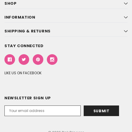
SHOP
INFORMATION
SHIPPING & RETURNS
STAY CONNECTED
LIKE US ON FACEBOOK
NEWSLETTER SIGN UP
Email
Address