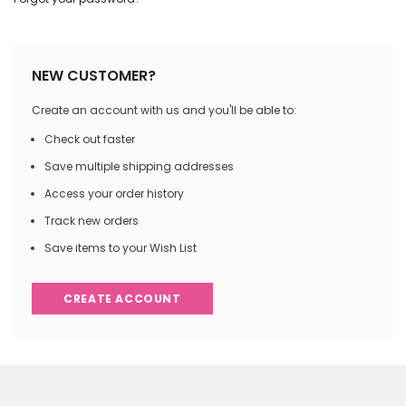
NEW CUSTOMER?
Create an account with us and you'll be able to:
Check out faster
Save multiple shipping addresses
Access your order history
Track new orders
Save items to your Wish List
CREATE ACCOUNT