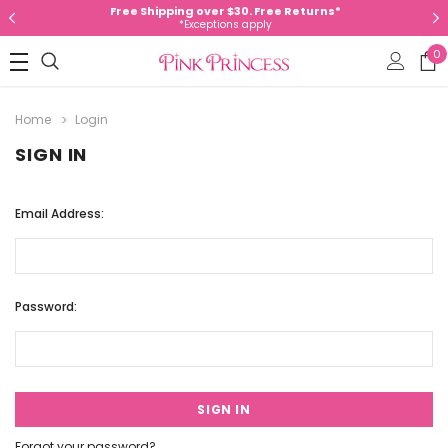
Free Shipping over $30. Free Returns*
*Exceptions apply
0
Home
Login
SIGN IN
Email Address:
Password:
Forgot your password?