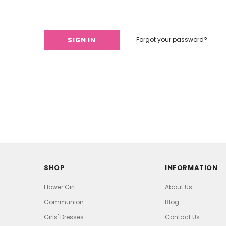
Forgot your password?
SHOP
INFORMATION
Flower Girl
About Us
Communion
Blog
Girls' Dresses
Contact Us