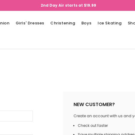
2nd Day Air starts at $19.99
nion
Girls' Dresses
Christening
Boys
Ice Skating
Sh
NEW CUSTOMER?
Create an account with us and you
Check out faster
Save multiple shipping addres