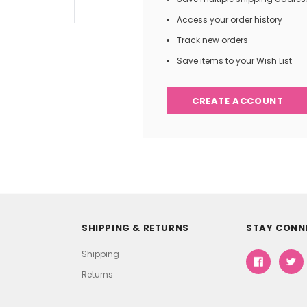
Access your order history
Track new orders
Save items to your Wish List
CREATE ACCOUNT
SHIPPING & RETURNS
STAY CONN
Shipping
Returns