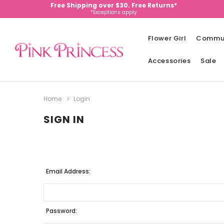
Free Shipping over $30. Free Returns*
*Exceptions apply
Flower Girl
Commu
Accessories
Sale
Home
Login
SIGN IN
Email Address:
Password: