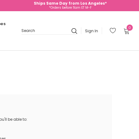
Ships Same Day from Los Angeles*
*Orders before 11am ET M-F
oes
0
Sign In
Search
'll be able to:
ses