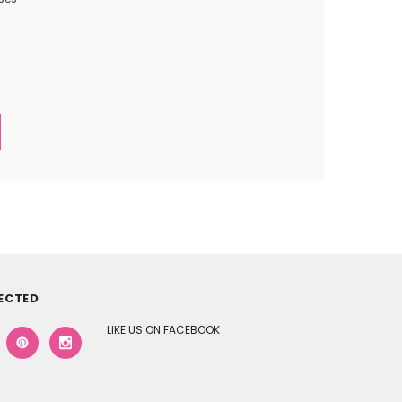
ECTED
LIKE US ON FACEBOOK